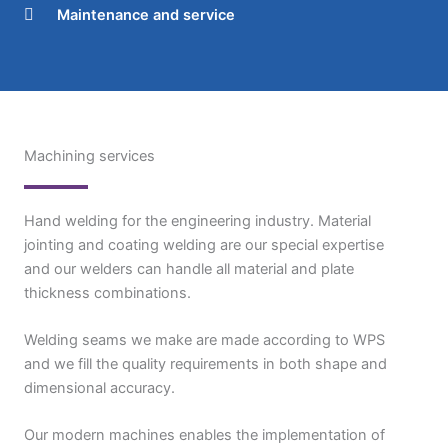
Maintenance and service
Machining services
Hand welding for the engineering industry. Material
jointing and coating welding are our special expertise
and our welders can handle all material and plate
thickness combinations.
Welding seams we make are made according to WPS
and we fill the quality requirements in both shape and
dimensional accuracy.
Our modern machines enables the implementation of