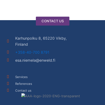
CONTACT US
Karhunpolku 8, 65220 Vikby,
Finland
+358-40-700 8791
esa.niemela@enweld.fi
Services
References
Contact us