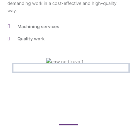
demanding work in a cost-effective and high-quality
way.
Machining services
Quality work
Contact us for a quote!