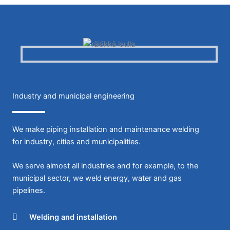
Industry and municipal engineering
We make piping installation and maintenance welding
for industry, cities and municipalities.
We serve almost all industries and for example, to the
municipal sector, we weld energy, water and gas
pipelines.
Welding and installation